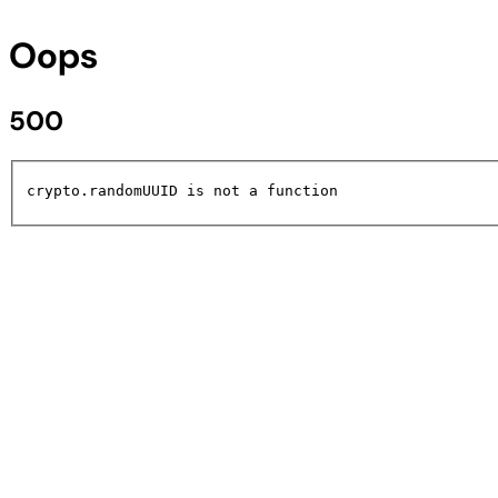
Oops
500
crypto.randomUUID is not a function