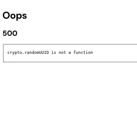
Oops
500
crypto.randomUUID is not a function