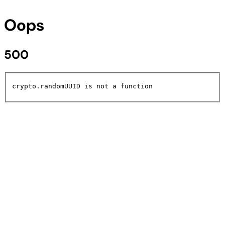
Oops
500
crypto.randomUUID is not a function