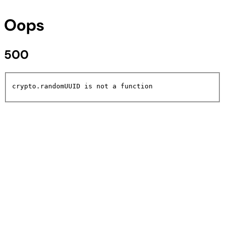
Oops
500
crypto.randomUUID is not a function