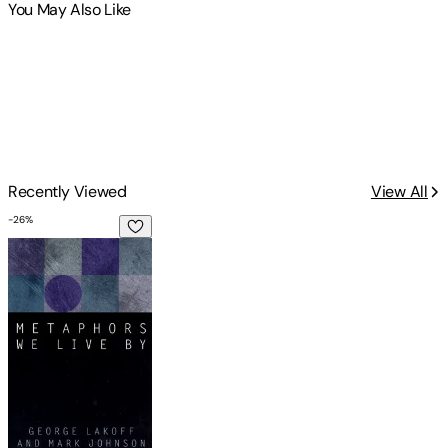
You May Also Like
Recently Viewed
View All
-
26
%
Metaphors We Live by