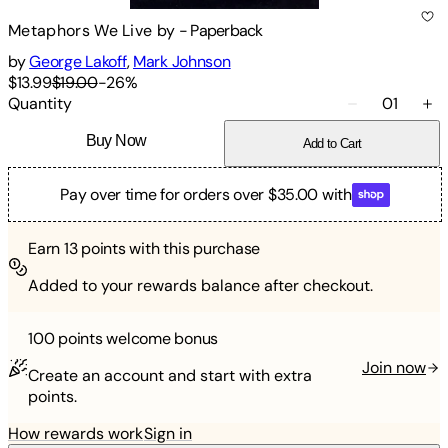
Metaphors We Live by
-
Paperback
by
George Lakoff
,
Mark Johnson
$13.99
$19.00
-
26
%
Quantity
01
Buy Now
Add to Cart
Pay over time for orders over $35.00 with
Earn
13
points with this purchase
Added to your rewards balance after checkout.
100 points
welcome bonus
Join now
Create an account and start with extra
points.
How rewards work
Sign in