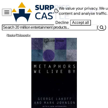
We value your privacy.
We u
content and analyse traffic.
Decline
Accept all
/
Books
/
Philosophy
Look Inside