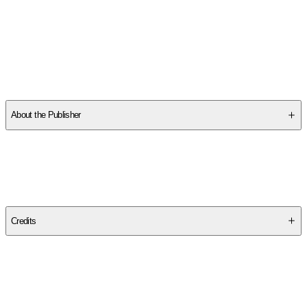
About the Publisher
Publisher
:
University of Chicago Press
Edition
Revised Edition
Credits
Contributor(s)
George Lakoff
,
Mark Johnson