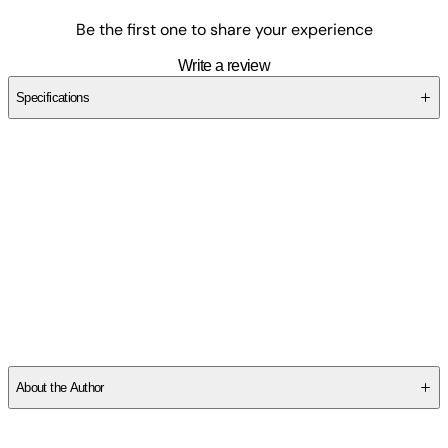
Be the first one to share your experience
Write a review
Specifications
SC3Y8NQ0T9
About the Author
George Lakoff
is a professor in the Department of Linguistics at
the University of California, Berkeley. He is the author of, among