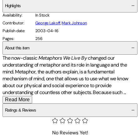
Highlights
Availability
:
In Stock
Contributor
:
George Lakoff
,
Mark Johnson
Publish date
:
2003-04-16
Pages
:
256
About this item
The now-classic
Metaphors We Live By
changed our
understanding of metaphor and its role in language and the
mind. Metaphor, the authors explain, is a fundamental
mechanism of mind, one that allows us to use what we know
about our physical and social experience to provide
understanding of countless other subjects. Because such
...
Read More
Ratings & Reviews
No Reviews Yet!