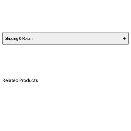
Authors
George Lakoff
,
Mark Johnson
Shipping & Return
$
75
Related Products