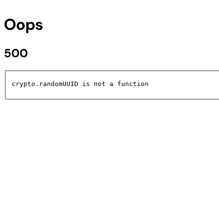
Oops
500
crypto.randomUUID is not a function