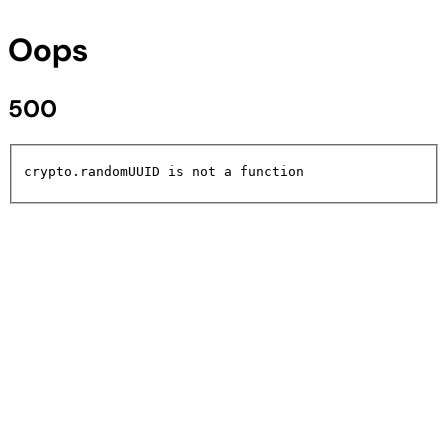
Oops
500
crypto.randomUUID is not a function