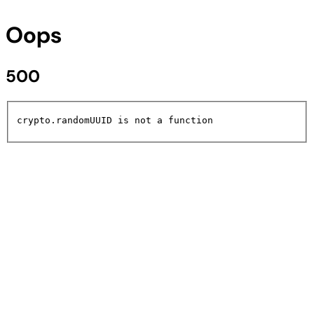
Oops
500
crypto.randomUUID is not a function