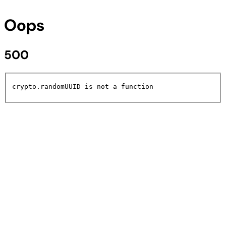
Oops
500
crypto.randomUUID is not a function