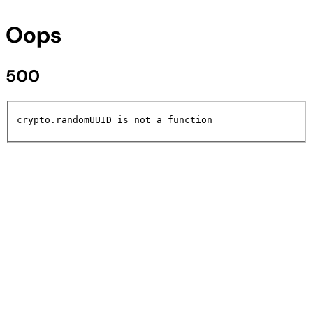
Oops
500
crypto.randomUUID is not a function