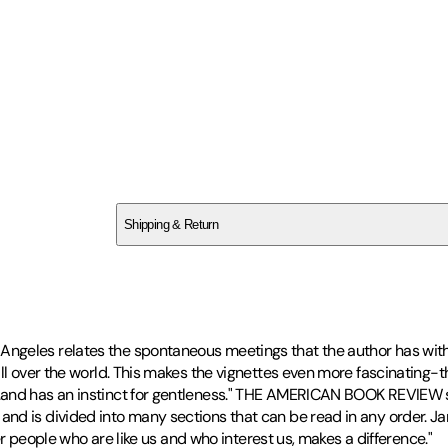
SCR64SCFQ7
Shipping & Return
$
75
ngeles relates the spontaneous meetings that the author has with
all over the world. This makes the vignettes even more fascinating
.and has an instinct for gentleness." THE AMERICAN BOOK REVIEW s
d is divided into many sections that can be read in any order. Jam
her people who are like us and who interest us, makes a difference."