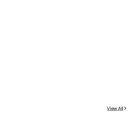
View All