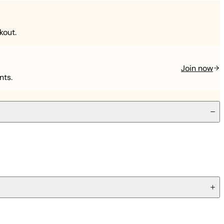
kout.
Join now
nts.