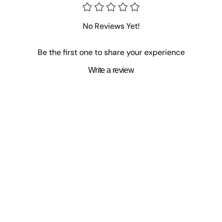
No Reviews Yet!
Be the first one to share your experience
Write a review