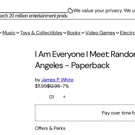
We value your privacy.
We us
Music
Toys & Collectibles
Books
Video Games
Electr
I Am Everyone I Meet: Rando
Angeles
-
Paperback
by
James P. White
$11.99
$12.95
-
7
%
01
Pay over time f
Offers & Perks