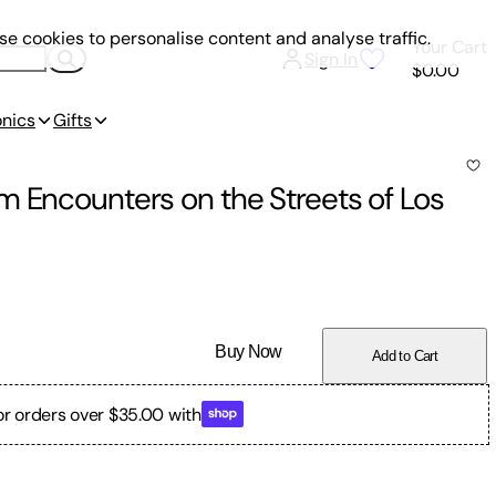
e cookies to personalise content and analyse traffic.
Your Cart
Sign In
$0.00
onics
Gifts
m Encounters on the Streets of Los
Buy Now
Add to Cart
or orders over $35.00 with