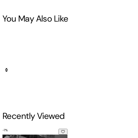
You May Also Like
Recently Viewed
-
7
%
I Am Everyone I Meet: Random Encounters on the Streets of