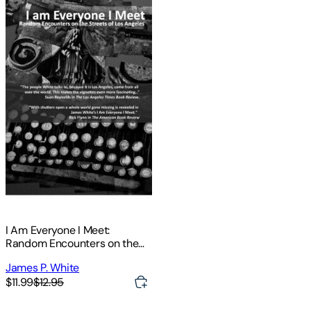
I Am Everyone I Meet:
Random Encounters on the
Streets of Los Angeles
James P. White
$11.99
$12.95