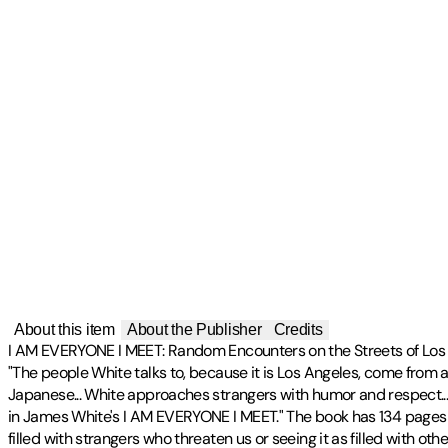
About this item
About the Publisher
Credits
I AM EVERYONE I MEET: Random Encounters on the Streets of Los A
"The people White talks to, because it is Los Angeles, come from 
Japanese... White approaches strangers with humor and respect..
in James White's I AM EVERYONE I MEET." The book has 134 pages an
filled with strangers who threaten us or seeing it as filled with ot