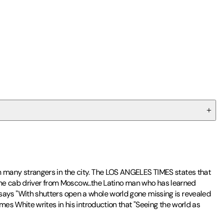
 many strangers in the city. The LOS ANGELES TIMES states that
-the cab driver from Moscow...the Latino man who has learned
ays "With shutters open a whole world gone missing is revealed
es White writes in his introduction that "Seeing the world as