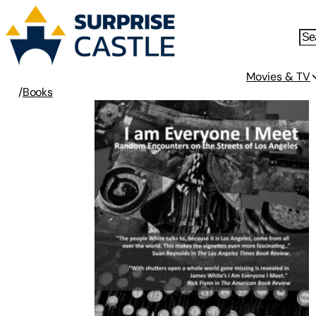
Movies & TV
/
Books