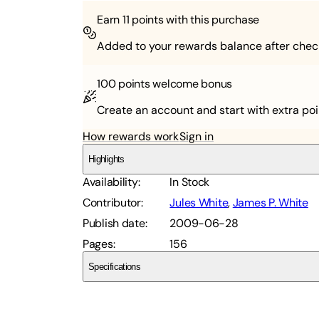
Earn
11
points with this purchase
Added to your rewards balance after chec
100 points
welcome bonus
Create an account and start with extra poi
How rewards work
Sign in
Highlights
Availability
:
In Stock
Contributor
:
Jules White
,
James P. White
Publish date
:
2009-06-28
Pages
:
156
Specifications