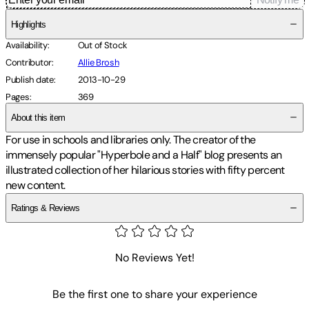
Highlights
Availability
:
Out of Stock
Contributor
:
Allie Brosh
Publish date
:
2013-10-29
Pages
:
369
About this item
For use in schools and libraries only. The creator of the
immensely popular "Hyperbole and a Half" blog presents an
illustrated collection of her hilarious stories with fifty percent
new content.
Ratings & Reviews
No Reviews Yet!
Be the first one to share your experience