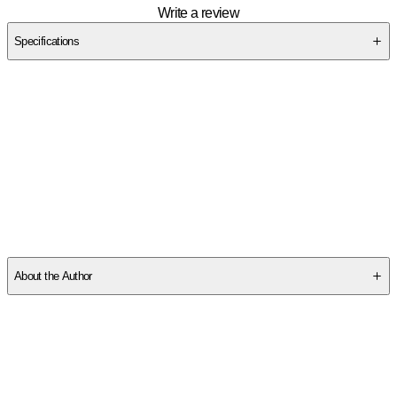
Write a review
Specifications
SCTE78611Y
About the Author
Other titles by this author