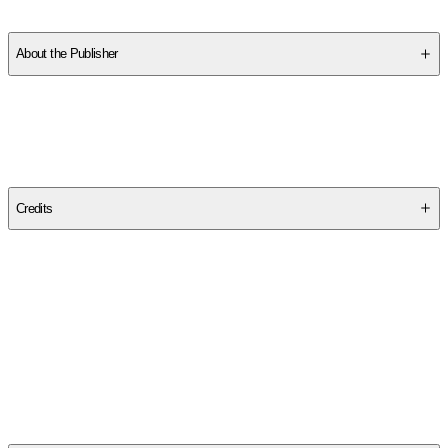
About the Publisher
Publisher
:
Turtleback Books
Edition
Bound for Schoo Edition
Credits
Contributor(s)
Allie Brosh
Author
Allie Brosh