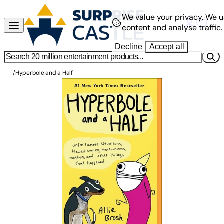
We value your privacy.
We u
content and analyse traffic.
Decline
Accept all
/
Hyperbole and a Half