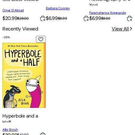
Will Have Always
S
Yogi
Been Against This
Barbara Cooney
Omar El Akkad
M
Paramahansa Yogananda
$20.99
$6.99
$
$6.99
$28.00
$8.99
$8.50
Recently Viewed
View All
-
28
%
Hyperbole and a Half
Hyperbole and a
Half
Allie Brosh