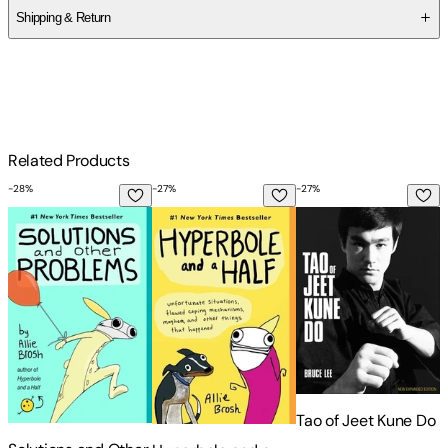
Shipping & Return
$
75
Related Products
-
28
%
-
27
%
-
27
%
-
Solutions and Other Problems
Hyperbole and a Half: Unfortunate Sit
Tao of Jeet Kune Do
T
Tao of Jeet Kune Do
T