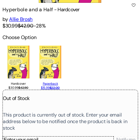
Hyperbole and a Half
-
Hardcover
by
Allie Brosh
$30.99
$42.90
-
28
%
Choose Option
Hardcover
Paperback
$30.99
$42.90
$15.99
$22.00
Out of Stock
This product is currently out of stock. Enter your email
address below to be notified once the product is back in
stock
Notify me