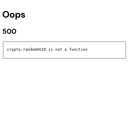
Oops
500
crypto.randomUUID is not a function