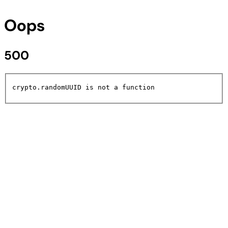
Oops
500
crypto.randomUUID is not a function