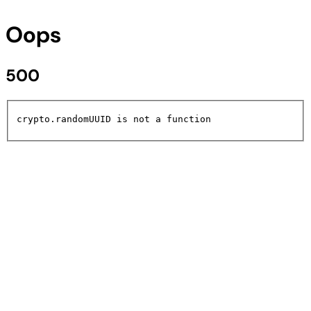
Oops
500
crypto.randomUUID is not a function