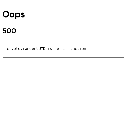
Oops
500
crypto.randomUUID is not a function