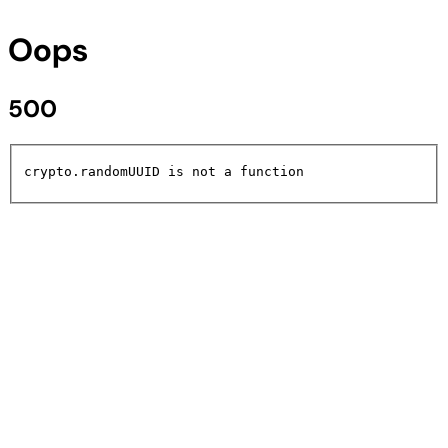
Oops
500
crypto.randomUUID is not a function