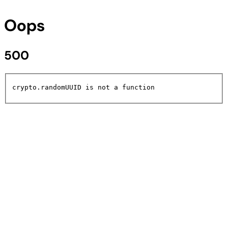
Oops
500
crypto.randomUUID is not a function