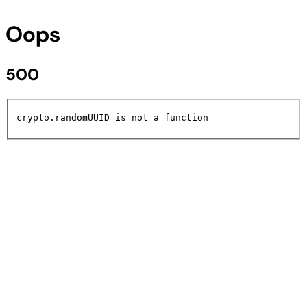
Oops
500
crypto.randomUUID is not a function