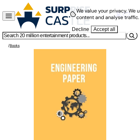
We value your privacy.
We u
content and analyse traffic.
Decline
Accept all
/
Books