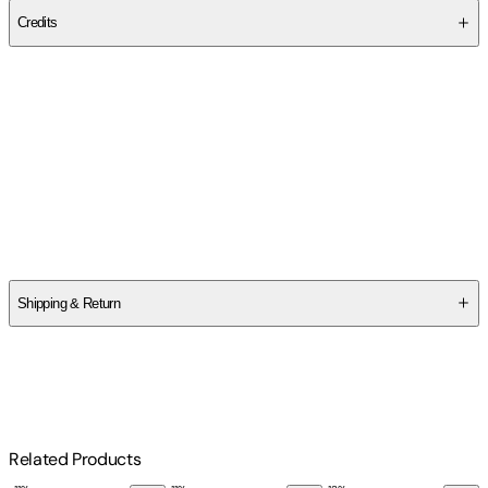
Credits
Contributor(s)
Engineering Notebook Professional
Author
Engineering Notebook Professional
Shipping & Return
$
75
Related Products