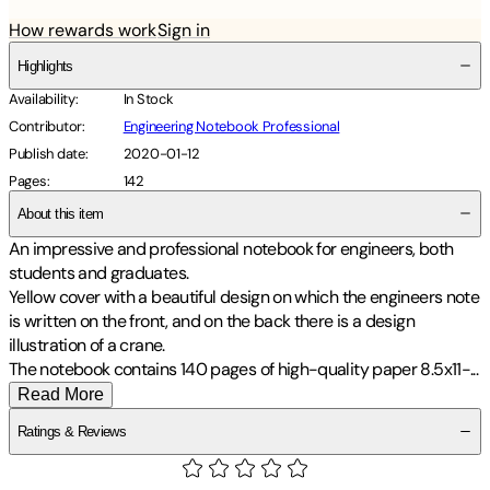
How rewards work
Sign in
Highlights
Availability
:
In Stock
Contributor
:
Engineering Notebook Professional
Publish date
:
2020-01-12
Pages
:
142
About this item
An impressive and professional notebook for engineers, both
students and graduates.
Yellow cover with a beautiful design on which the engineers note
is written on the front, and on the back there is a design
illustration of a crane.
The notebook contains 140 pages of high-quality paper 8.5x11
-
...
Read More
Ratings & Reviews