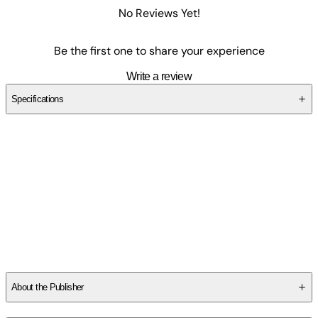
No Reviews Yet!
Be the first one to share your experience
Write a review
Specifications
SCMGD859K3
About the Publisher
Publisher
:
Independently Published