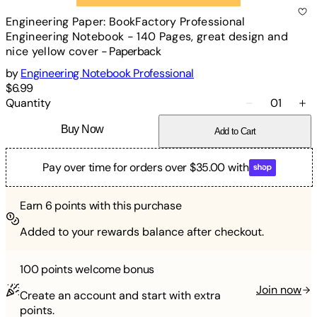
Engineering Paper: BookFactory Professional
Engineering Notebook - 140 Pages, great design and
nice yellow cover
-
Paperback
by
Engineering Notebook Professional
$6.99
Quantity
01
Buy Now
Add to Cart
Pay over time for orders over $35.00 with
Earn
6
points with this purchase
Added to your rewards balance after checkout.
100 points
welcome bonus
Join now
Create an account and start with extra
points.