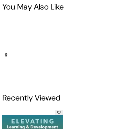
You May Also Like
Recently Viewed
Elevating Learning & Development (paperback)