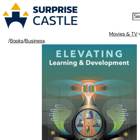
Movies & TV
/
Books
/
Business