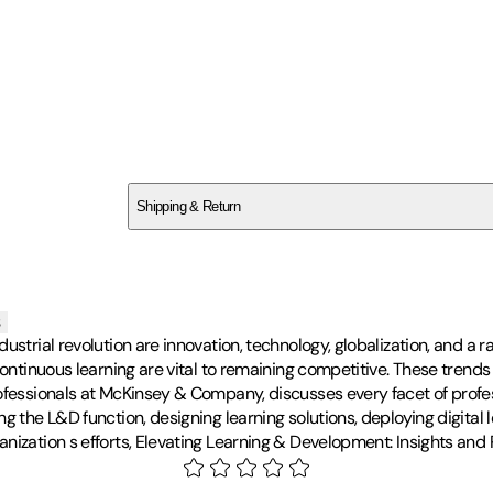
SCMKVNVGJ7
Shipping & Return
$
75
s
ustrial revolution are innovation, technology, globalization, and a r
 continuous learning are vital to remaining competitive. These tre
rofessionals at McKinsey & Company, discusses every facet of profe
g the L&D function, designing learning solutions, deploying digital 
ization s efforts, Elevating Learning & Development: Insights and P