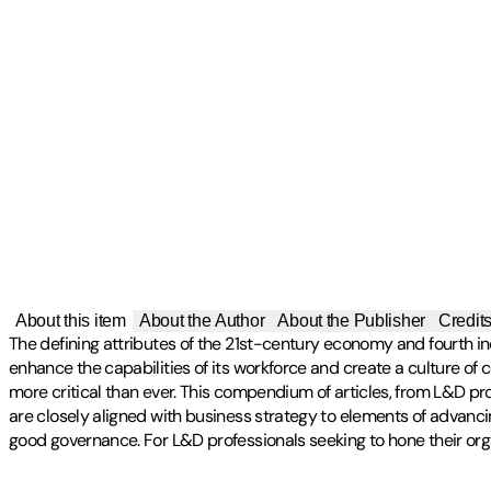
About this item
About the Author
About the Publisher
Credit
The defining attributes of the 21st-century economy and fourth ind
enhance the capabilities of its workforce and create a culture of
more critical than ever. This compendium of articles, from L&D p
are closely aligned with business strategy to elements of advancin
good governance. For L&D professionals seeking to hone their organ
Publisher
:
McKinsey & Company
Other titles by this author
Contributor(s)