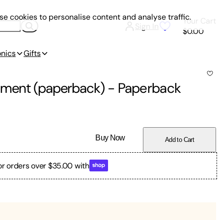
e cookies to personalise content and analyse traffic.
Your Cart
Sign In
$0.00
onics
Gifts
opment (paperback)
-
Paperback
Buy Now
Add to Cart
or orders over $35.00 with