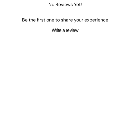
No Reviews Yet!
Be the first one to share your experience
Write a review