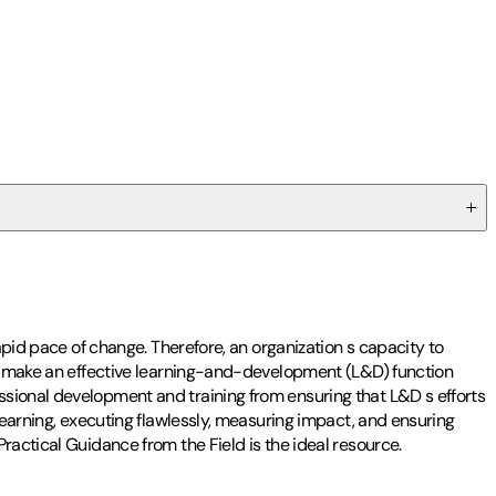
apid pace of change. Therefore, an organization s capacity to
nds make an effective learning-and-development (L&D) function
ssional development and training from ensuring that L&D s efforts
learning, executing flawlessly, measuring impact, and ensuring
ractical Guidance from the Field is the ideal resource.