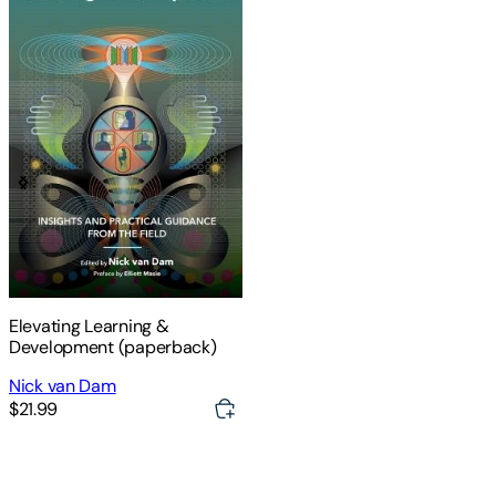
Elevating Learning &
Development (paperback)
Nick van Dam
$21.99