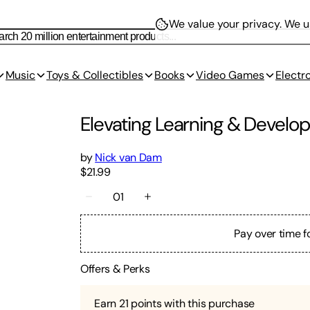
We value your privacy.
We us
Music
Toys & Collectibles
Books
Video Games
Electr
Elevating Learning & Devel
by
Nick van Dam
$21.99
01
Pay over time f
Offers & Perks
Earn
21
points with this purchase