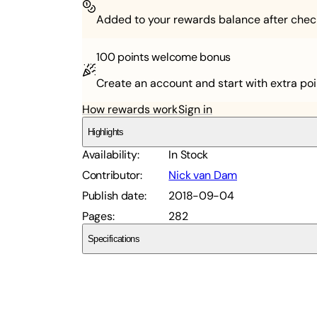
Added to your rewards balance after chec
100 points
welcome bonus
Create an account and start with extra poi
How rewards work
Sign in
Highlights
Availability
:
In Stock
Contributor
:
Nick van Dam
Publish date
:
2018-09-04
Pages
:
282
Specifications