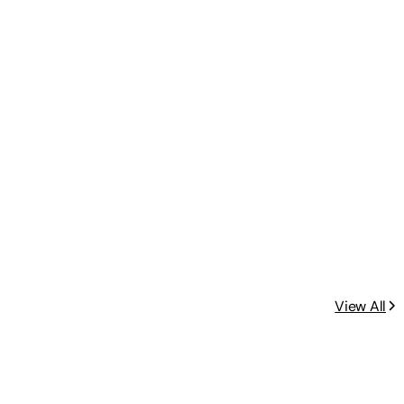
View All