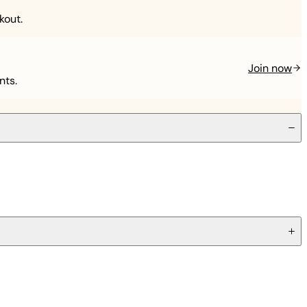
kout.
Join now
nts.