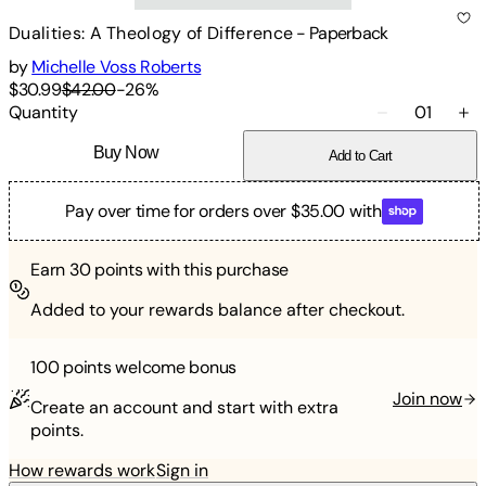
Dualities: A Theology of Difference
-
Paperback
by
Michelle Voss Roberts
$30.99
$42.00
-
26
%
Quantity
01
Buy Now
Add to Cart
Pay over time for orders over $35.00 with
Earn
30
points with this purchase
Added to your rewards balance after checkout.
100 points
welcome bonus
Join now
Create an account and start with extra
points.
How rewards work
Sign in