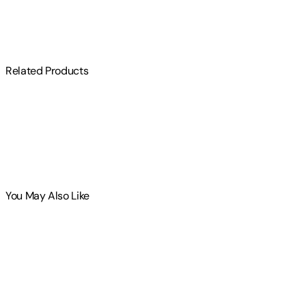
$
75
Related Products
You May Also Like