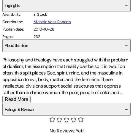
Highlights
Availability
:
In Stock
Contributor
:
Michelle Voss Roberts
Publish date
:
2010-10-28
Pages
:
232
About this item
Philosophy and theology have each struggled with the problem
of dualism, the assumption that reality can be split in two. Too
often, this split places God, spirit, mind, and the masculine in
opposition to evil, body, matter, and the feminine. These
intellectual divisions support social structures that oppress
rather than embrace women, the poor, people of color, and
...
Read More
Ratings & Reviews
No Reviews Yet!