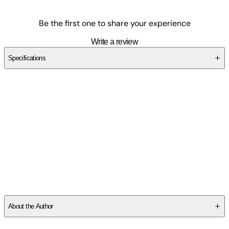
Be the first one to share your experience
Write a review
Specifications
SCT9FD0M11
About the Author
Roberts, Michelle Voss:
-
Michelle Voss Roberts
is Assistant