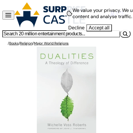
We value your privacy.
We u
content and analyse traffic.
Decline
Accept all
/
Books
/
Religion
/
Major World Religions