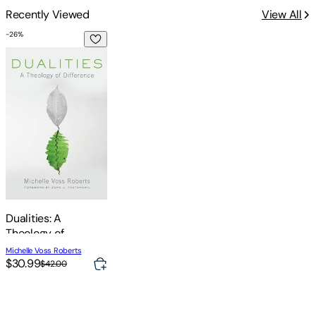
Recently Viewed
View All
-
26
%
Dualities: A Theology of Difference
Dualities: A
Theology of
Difference
Michelle Voss Roberts
$30.99
$42.00