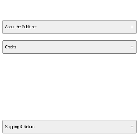
Professor of Religious Studies at Rhodes College, Memphis,
Tennessee, and has served as co-chair of the Comparative
Theology Group of the American Academy of Religion.
About the Publisher
Publisher
:
Westminster John Knox Press
Credits
Contributor(s)
Michelle Voss Roberts
Author
Michelle Voss Roberts
Shipping & Return