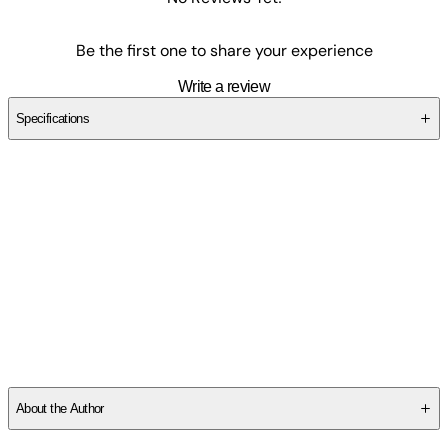
Be the first one to share your experience
Write a review
Specifications
SCBD9PD7Q0
About the Author
The author, Christian W. Schoedlbauer, is a former Sniper and