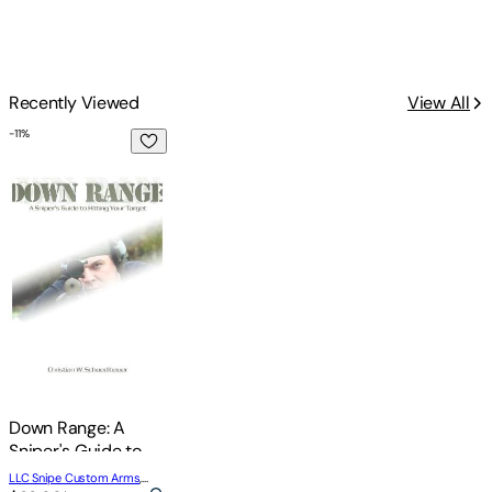
Recently Viewed
View All
-
11
%
Down Range: A Sniper's Guide to Hitting Your Target
Down Range: A
Sniper's Guide to
Hitting Your Target
LLC Snipe Custom Arms
,