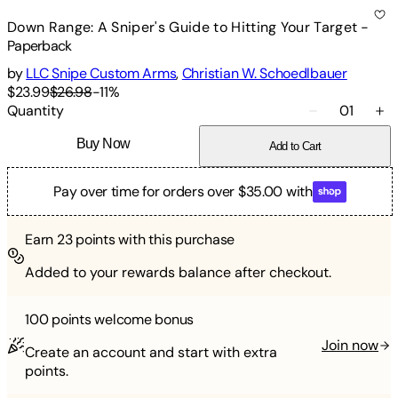
Down Range: A Sniper's Guide to Hitting Your Target
-
Paperback
by
LLC Snipe Custom Arms
,
Christian W. Schoedlbauer
$23.99
$26.98
-
11
%
Quantity
01
Buy Now
Add to Cart
Pay over time for orders over $35.00 with
Earn
23
points with this purchase
Added to your rewards balance after checkout.
100 points
welcome bonus
Join now
Create an account and start with extra
points.