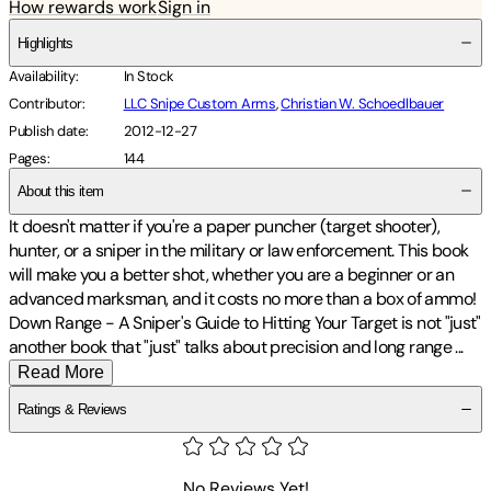
How rewards work
Sign in
Highlights
Availability
:
In Stock
Contributor
:
LLC Snipe Custom Arms
,
Christian W. Schoedlbauer
Publish date
:
2012-12-27
Pages
:
144
About this item
It doesn't matter if you're a paper puncher (target shooter),
hunter, or a sniper in the military or law enforcement. This book
will make you a better shot, whether you are a beginner or an
advanced marksman, and it costs no more than a box of ammo!
Down Range - A Sniper's Guide to Hitting Your Target is not "just"
another book that "just" talks about precision and long range
...
Read More
Ratings & Reviews
No Reviews Yet!