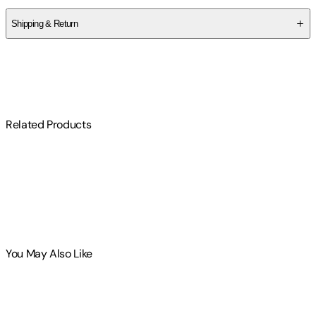
Shipping & Return
$
75
Related Products
You May Also Like