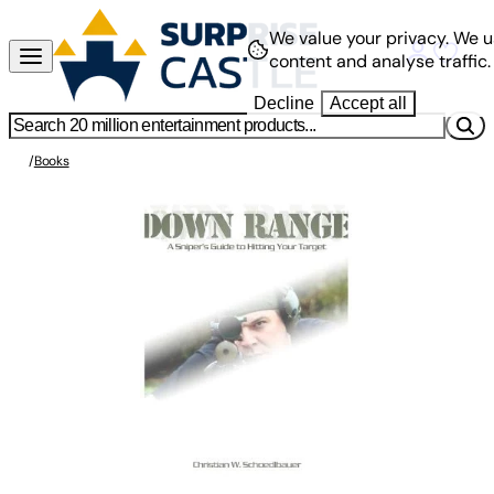
We value your privacy.
We u
content and analyse traffic.
Decline
Accept all
/
Books