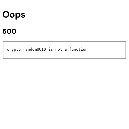
Oops
500
crypto.randomUUID is not a function