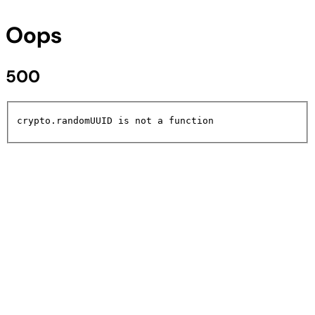
Oops
500
crypto.randomUUID is not a function