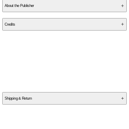
About the Publisher
Publisher
:
New York University Press
Credits
Contributor(s)
Tanya Maria Golash-Boza
Author
Tanya Maria Golash-Boza
Shipping & Return
$
75