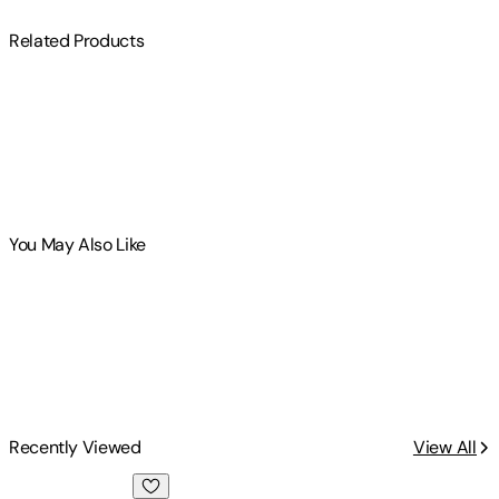
Related Products
You May Also Like
Recently Viewed
View All
Deported: Immigrant Policing, Disposable Labor and Global 