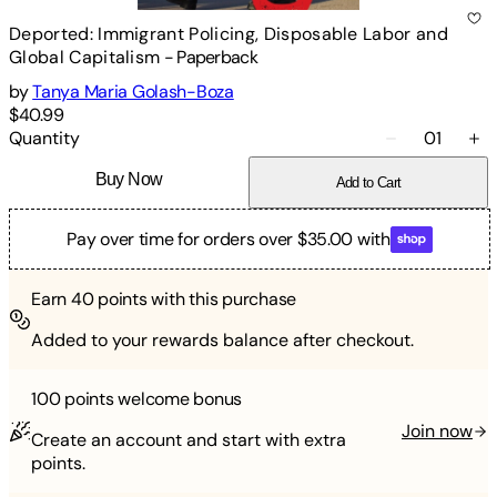
Deported: Immigrant Policing, Disposable Labor and
Global Capitalism
-
Paperback
by
Tanya Maria Golash-Boza
$40.99
Quantity
01
Buy Now
Add to Cart
Pay over time for orders over $35.00 with
Earn
40
points with this purchase
Added to your rewards balance after checkout.
100 points
welcome bonus
Join now
Create an account and start with extra
points.