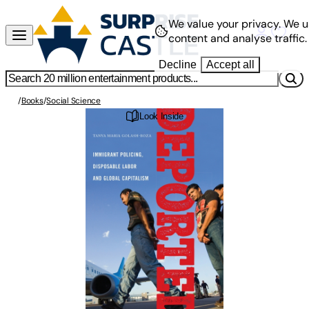
We value your privacy.
We u
content and analyse traffic.
Decline
Accept all
/
Books
/
Social Science
Look Inside