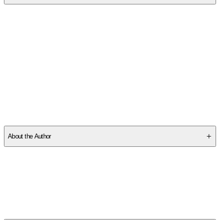
SCVP2AMQF6
About the Author
Other titles by this author