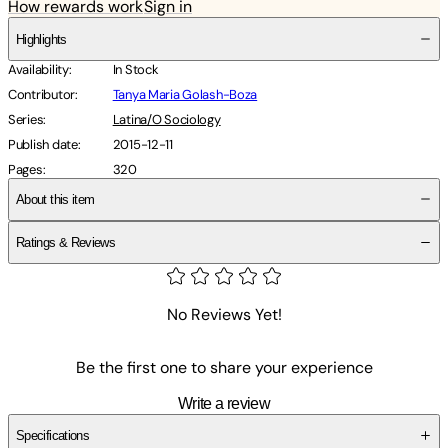
How rewards work
Sign in
Highlights
Availability
:
In Stock
Contributor
:
Tanya Maria Golash-Boza
Series
:
Latina/O Sociology
Publish date
:
2015-12-11
Pages
:
320
About this item
Ratings & Reviews
No Reviews Yet!
Be the first one to share your experience
Write a review
Specifications