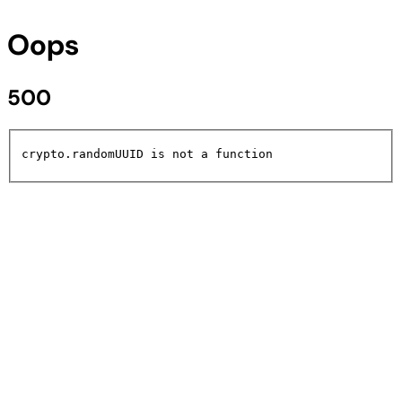
Oops
500
crypto.randomUUID is not a function