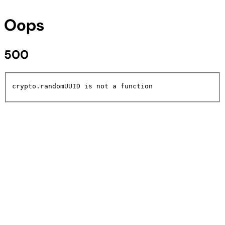
Oops
500
crypto.randomUUID is not a function