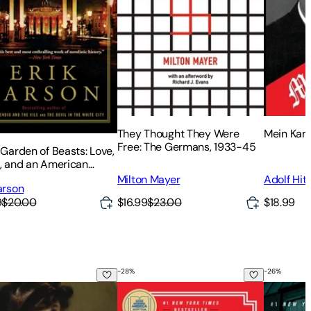
They Thought They Were
Mein Kamp
Free: The Germans, 1933-45
 Garden of Beasts: Love,
r, and an American
 in Hitler's Berlin
Milton Mayer
Adolf Hitl
arson
$16.99
$23.00
$18.99
9
$20.00
-
28
%
-
26
%
 and Sensibility
The Maid
The Pari