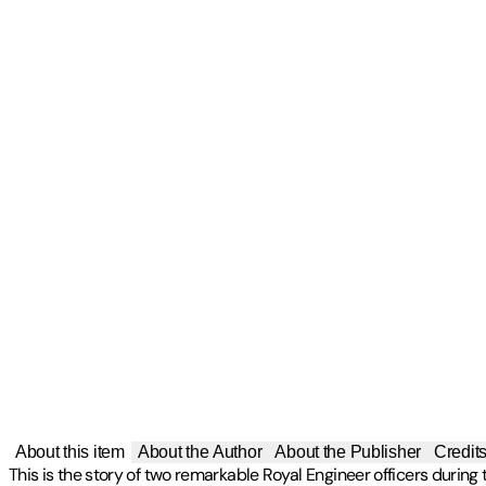
About this item
About the Author
About the Publisher
Credit
This is the story of two remarkable Royal Engineer officers during