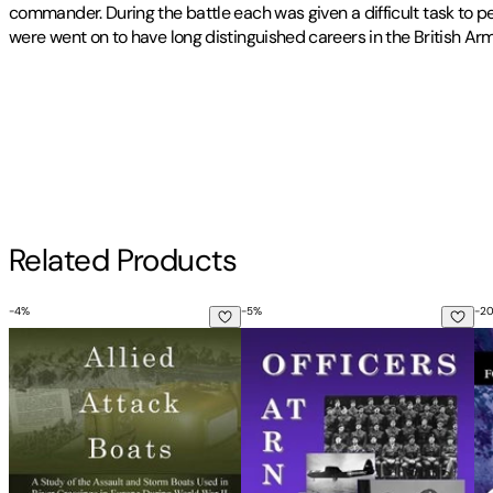
commander. During the battle each was given a difficult task to
were went on to have long distinguished careers in the British Arm
Publisher
:
Travelogue 219
Other titles by this author
Contributor(s)
John Sliz
Author
Related Products
John Sliz
-
4
%
-
5
%
-
2
Allied Attack Boats: A Study of the Storm and Assault Boats 
Officers at Arnhem: An Examina
Th