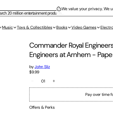
We value your privacy.
We us
Music
Toys & Collectibles
Books
Video Games
Electr
Commander Royal Engineers:
Engineers at Arnhem
-
Pape
by
John Sliz
$9.99
01
Pay over time f
Offers & Perks