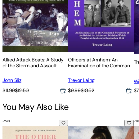
Allied Attack Boats: A Study
Officers at Arnhem: An
Th
of the Storm and Assault
Examination of the Command
Boats Used in River Crossings
Structure of the British 1st
in Europe During World War II
Airborne Division Which
John Sliz
Trevor Laing
Wi
Fought at Arnhem in
September 1944
$11.99
$12.50
$9.99
$10.52
$7
You May Also Like
-
24
%
-
26
The Other Bennet Sister
Pride and Prejudice
An