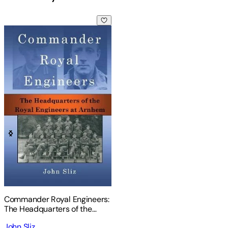
Commander Royal Engineers: The Headquarters of the Royal
Commander Royal Engineers:
The Headquarters of the
Royal Engineers at Arnhem
John Sliz