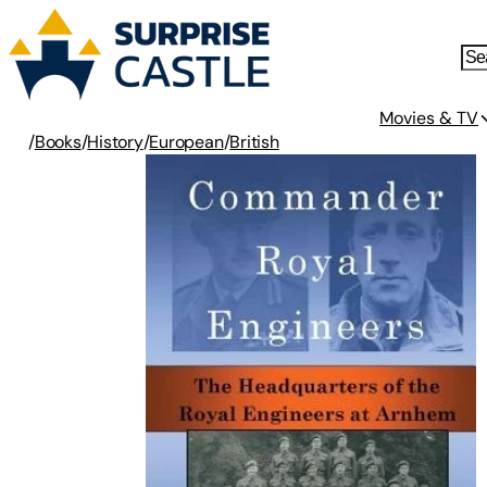
Movies & TV
/
Books
/
History
/
European
/
British