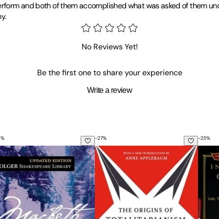
 perform and both of them accomplished what was asked of them und
y.
No Reviews Yet!
Be the first one to share your experience
Write a review
0
%
-
27
%
-
25
%
Used in River Crossings in Europe During World War II
tion of the Command Structure of the British 1st Airborne D
e Tragedy of Macbeth
The Origins of Totalitarianism: W
In the