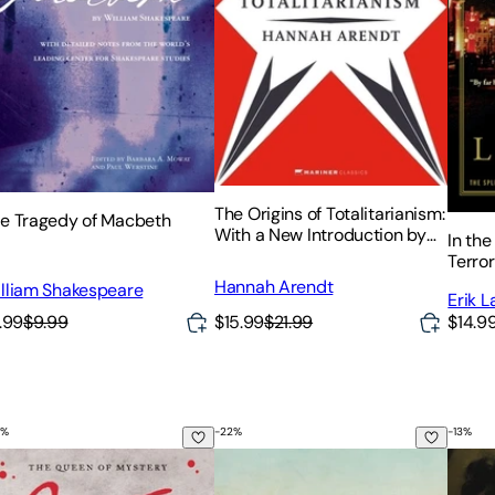
The Origins of Totalitarianism:
e Tragedy of Macbeth
With a New Introduction by
In the
Anne Applebaum
Terro
Family
Hannah Arendt
lliam Shakespeare
Erik L
$15.99
$21.99
.99
$9.99
$14.9
%
-
22
%
-
13
%
d Then There Were None
Emma
Sense