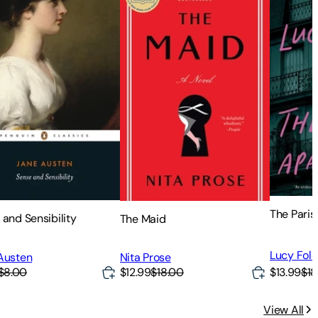
The Pari
 and Sensibility
The Maid
Lucy Fol
Austen
Nita Prose
$8.00
$12.99
$18.00
$13.99
$18
View All