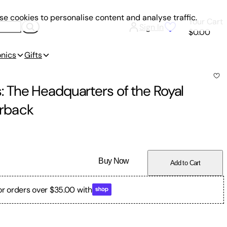
e cookies to personalise content and analyse traffic.
Your Cart
Sign In
$0.00
onics
Gifts
 The Headquarters of the Royal
rback
Buy Now
Add to Cart
or orders over $35.00 with