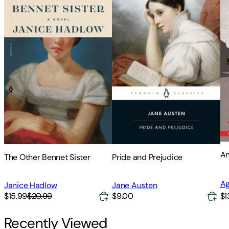
An
The Other Bennet Sister
Pride and Prejudice
Ag
Janice Hadlow
Jane Austen
$15.99
$20.99
$9.00
$1
Recently Viewed