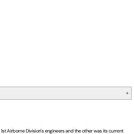
1st Airborne Division's engineers and the other was its current