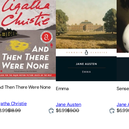
d Then There Were None
Emma
Sense
atha Christie
Jane Austen
Jane 
3.99
$18.99
$6.99
$9.00
$6.99