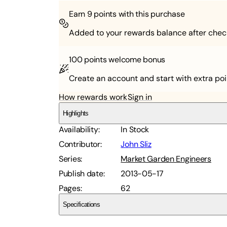
Earn
9
points with this purchase
Added to your rewards balance after chec
100 points
welcome bonus
Create an account and start with extra poi
How rewards work
Sign in
Highlights
Availability
:
In Stock
Contributor
:
John Sliz
Series
:
Market Garden Engineers
Publish date
:
2013-05-17
Pages
:
62
Specifications