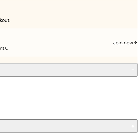
kout.
Join now
nts.