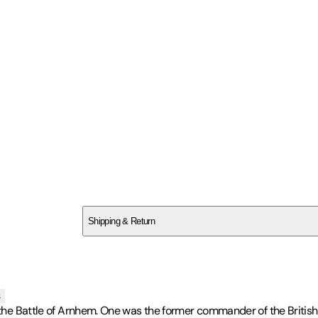
SC9SPESAE1
Shipping & Return
$
75
s
 the Battle of Arnhem. One was the former commander of the British 