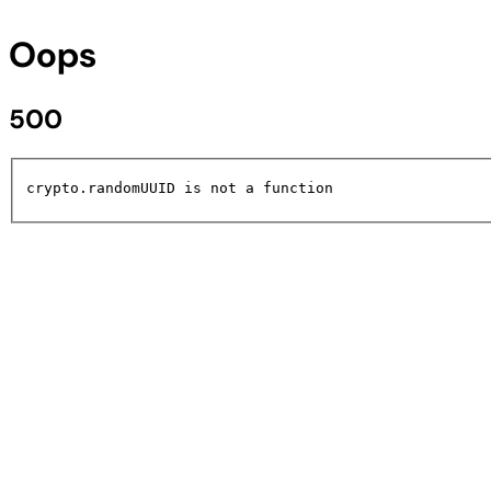
Oops
500
crypto.randomUUID is not a function