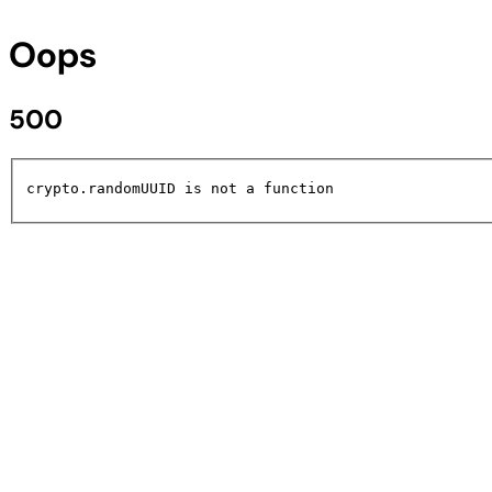
Oops
500
crypto.randomUUID is not a function