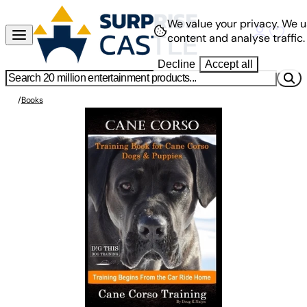
We value your privacy.
We u
content and analyse traffic.
Decline
Accept all
/
Books