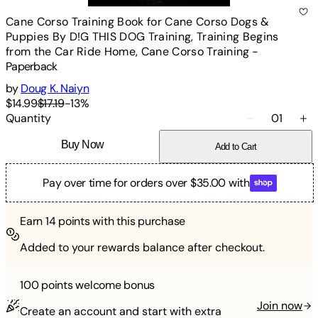
Cane Corso Training Book for Cane Corso Dogs &
Puppies By D!G THIS DOG Training, Training Begins
from the Car Ride Home, Cane Corso Training
-
Paperback
by
Doug K. Naiyn
$14.99
$17.19
-
13
%
Quantity
01
Buy Now
Add to Cart
Pay over time for orders over $35.00 with
Earn
14
points with this purchase
Added to your rewards balance after checkout.
100 points
welcome bonus
Join now
Create an account and start with extra