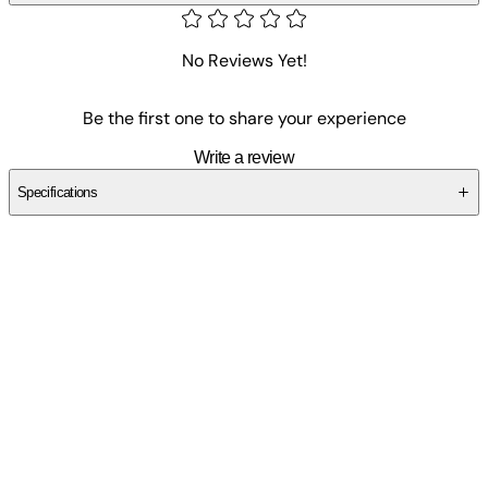
No Reviews Yet!
Be the first one to share your experience
Write a review
Specifications