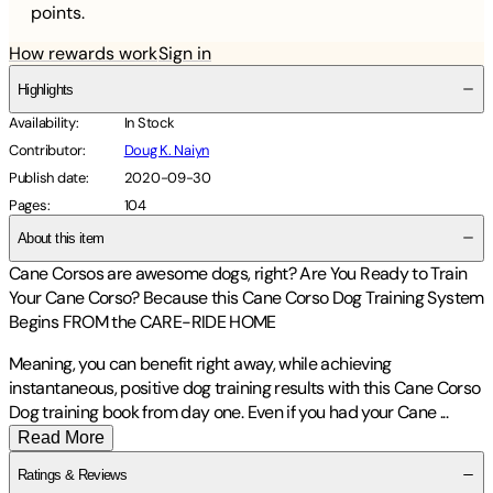
points.
How rewards work
Sign in
Highlights
Availability
:
In Stock
Contributor
:
Doug K. Naiyn
Publish date
:
2020-09-30
Pages
:
104
About this item
Cane Corsos are
awesome dogs, right? Are
You Ready to Train
Your Cane Corso?
Because this
Cane Corso Dog Training System
Begins
FROM the CARE-RIDE HOME
Meaning,
you can benefit right away, while achieving
instantaneous, positive
dog training results
with this Cane Corso
Dog training book from day one. Even if you had your Cane
...
Read More
Ratings & Reviews