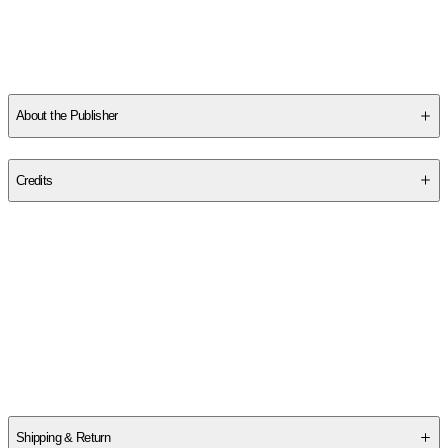
About the Publisher
Publisher
:
Independently Published
Credits
Contributor(s)
Doug K. Naiyn
Author
Doug K. Naiyn
Shipping & Return