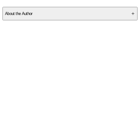
SCK15BPYKA
About the Author
Other titles by this author