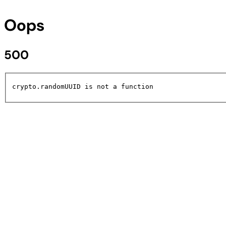
Oops
500
crypto.randomUUID is not a function