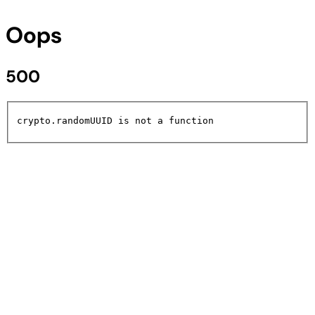
Oops
500
crypto.randomUUID is not a function