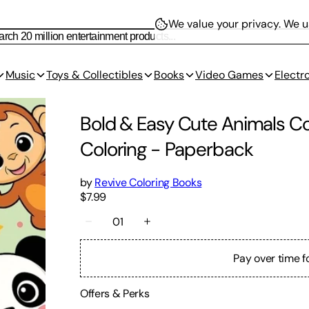
We value your privacy.
We us
Music
Toys & Collectibles
Books
Video Games
Electr
Bold & Easy Cute Animals Col
Coloring
-
Paperback
by
Revive Coloring Books
$7.99
01
Pay over time f
Offers & Perks