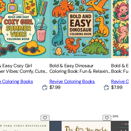
& Easy Cozy Girl
Bold & Easy Dinosaur
Bold & Ea
r Vibes: Comfy, Cute
Coloring Book: Fun & Relaxing
Book: Fun
xing Stress Relief
Stress Relief Coloring
Relief Col
e Coloring Books
Revive Coloring Books
Revive Co
ing-Perfect Cozy Girl
$7.99
$7.99
-
26
%
e, the Fox, the Horse and the Storm
c Habits: An Easy & Proven Way to Build Good Habits & Brea
The Boy, the Mole, the Fox and the Hor
Adult Chi