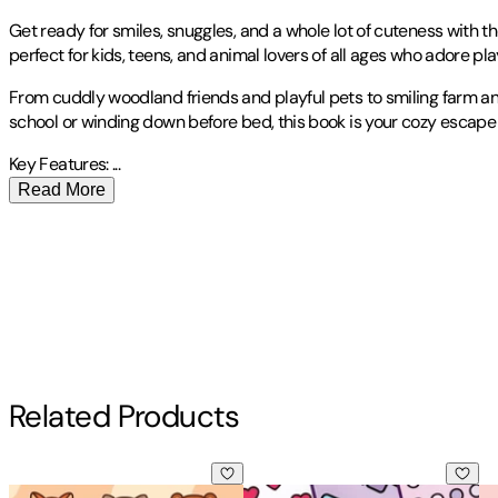
Get ready for smiles, snuggles, and a whole lot of cuteness with t
perfect for kids, teens, and animal lovers of all ages who adore play
From cuddly woodland friends and playful pets to smiling farm anim
school or winding down before bed, this book is your cozy escape i
Key Features:
...
Read More
Publisher
:
Revive Coloring Books
Other titles by this author
Contributor(s)
Revive Coloring Books
Author
Related Products
Revive Coloring Books
Bold & Easy Cozy Fall Vibes Coloring Book: Cute Autumn Anim
Bold & Easy Comfy Patterns Colo
Bo