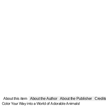
About this item
About the Author
About the Publisher
Credit
Color Your Way into a World of Adorable Animals!