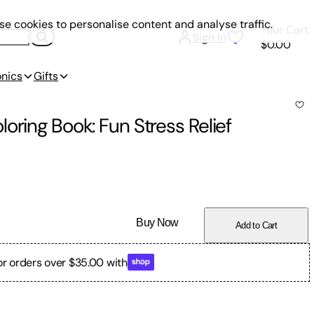
e cookies to personalise content and analyse traffic.
Your Cart
Sign In
$0.00
onics
Gifts
oring Book: Fun Stress Relief
Buy Now
Add to Cart
or orders over $35.00 with