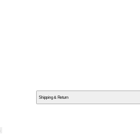
SCQHDY01GG
Shipping & Return
$
75
s