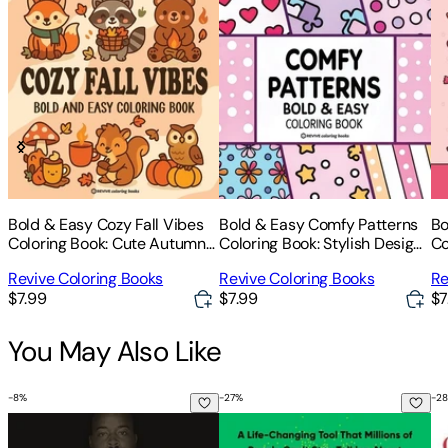
Bold & Easy Cozy Fall Vibes
Bold & Easy Comfy Patterns
Bo
Coloring Book: Cute Autumn
Coloring Book: Stylish Designs
Co
Animal Stress Relief Coloring
for Stress Relief Coloring for
Co
Revive Coloring Books
Revive Coloring Books
Re
Adults and Teens
Re
$7.99
$7.99
$7
fo
You May Also Like
-
8
%
-
27
%
-
28
Can't Hurt Me: Master Your Mind and Defy the Odds
The Let Them Theory: A Life-Cha
Co