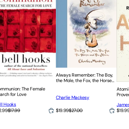
Always Remember: The Boy,
the Mole, the Fox, the Horse
and the Storm
mmunion: The Female
Atomi
arch for Love
Prove
Charlie Mackesy
Habit
ll Hooks
James
2.99
$17.99
$19.99
$27.00
$19.9