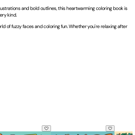
lustrations and bold outlines, this heartwarming coloring book is
ery kind.
d of fuzzy faces and coloring fun. Whether you're relaxing after
lts and Teens
t Stress Relief Coloring-Perfect Gift for Valentine's Day!
: Relaxing Stress Relief Coloring
& Easy Cozy Girl Summer Vibes: Comfy, Cute & Relaxing Stress 
Bold & Easy Dinosaur Coloring Book: Fu
Bold & Ea