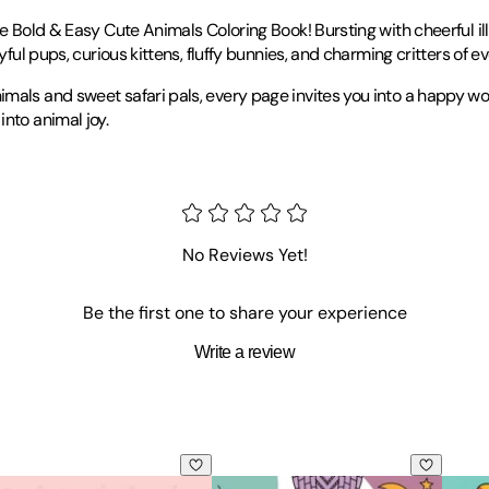
he Bold & Easy Cute Animals Coloring Book! Bursting with cheerful il
ful pups, curious kittens, fluffy bunnies, and charming critters of ev
als and sweet safari pals, every page invites you into a happy worl
nto animal joy.
No Reviews Yet!
Be the first one to share your experience
Write a review
al Stress Relief Coloring
ring Book: Stylish Designs for Stress Relief Coloring for Adu
ld & Easy Cozy Love Coloring Book: Relaxing & Comfy Large Prin
Bold & Easy Cozy Girl Coloring Book
Bold 