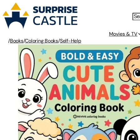
Movies & TV
/
Books
/
Coloring Books
/
Self-Help