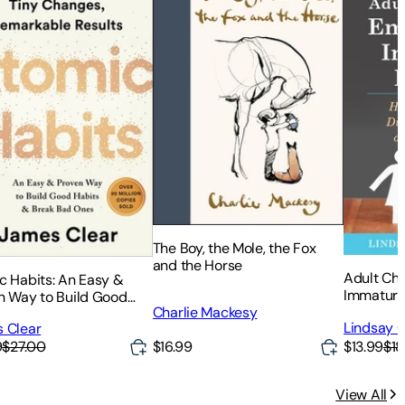
The Boy, the Mole, the Fox
and the Horse
Adult Chi
c Habits: An Easy &
Immature
n Way to Build Good
Heal from
Charlie Mackesy
s & Break Bad Ones
Lindsay C
 Clear
or Self-I
$16.99
$13.99
$18
9
$27.00
View All