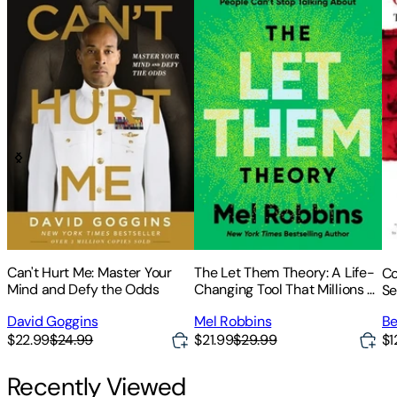
Can't Hurt Me: Master Your
The Let Them Theory: A Life-
Co
Mind and Defy the Odds
Changing Tool That Millions of
Se
People Can't Stop Talking
David Goggins
Mel Robbins
Be
about
$22.99
$24.99
$21.99
$29.99
$1
Recently Viewed