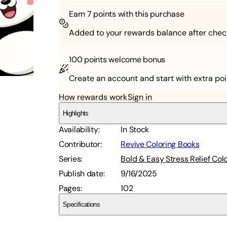
Earn
7
points with this purchase
Added to your rewards balance after chec
100 points
welcome bonus
Create an account and start with extra poi
How rewards work
Sign in
Highlights
Availability
:
In Stock
Contributor
:
Revive Coloring Books
Series
:
Bold & Easy Stress Relief Col
Publish date
:
9/16/2025
Pages
:
102
Specifications