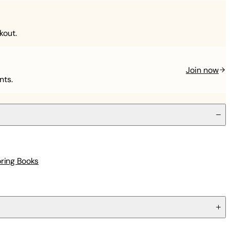
kout.
Join now
nts.
oring Books