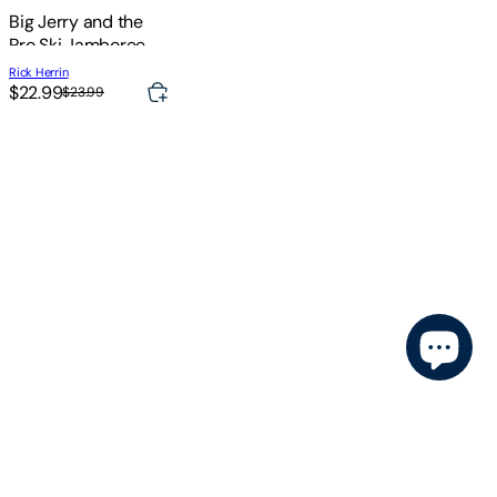
Big Jerry and the
Pro Ski Jamboree
Rick Herrin
$22.99
$23.99