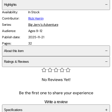
Highlights
Availability
:
In Stock
Contributor
:
Rick Herrin
Series
:
Big Jerry's Adventure
Audience
:
Ages 9-12
Publish date
:
2025-11-21
Pages
:
32
About this item
Ratings & Reviews
No Reviews Yet!
Be the first one to share your experience
Write a review
Specifications