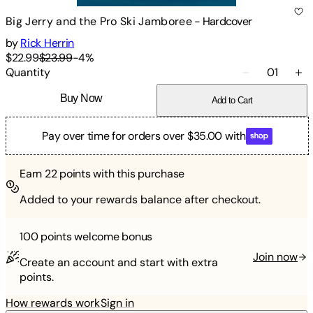
Big Jerry and the Pro Ski Jamboree
-
Hardcover
by
Rick Herrin
$22.99
$23.99
-
4
%
Quantity
01
Buy Now
Add to Cart
Pay over time for orders over $35.00 with
Earn
22
points with this purchase
Added to your rewards balance after checkout.
100 points
welcome bonus
Join now
Create an account and start with extra
points.
How rewards work
Sign in