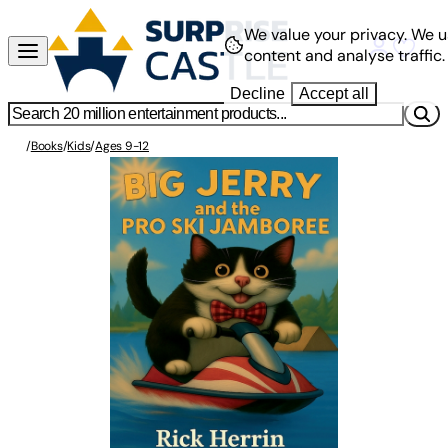
We value your privacy.
We u
content and analyse traffic.
Decline
Accept all
/
Books
/
Kids
/
Ages 9-12