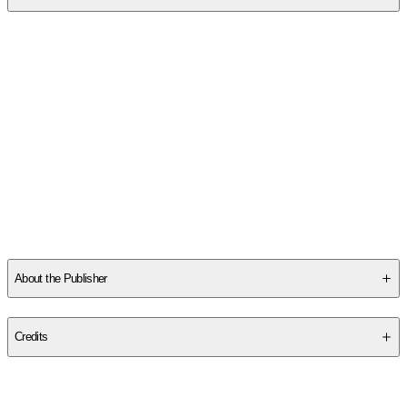
SCMAJB0MGK
About the Publisher
Publisher
:
Rick Herrin Books
Credits
Contributor(s)