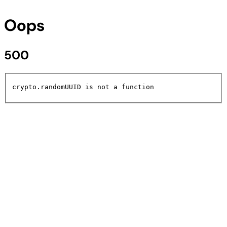
Oops
500
crypto.randomUUID is not a function