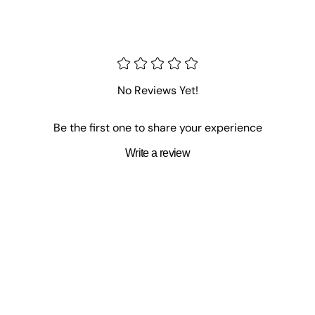
No Reviews Yet!
Be the first one to share your experience
Write a review