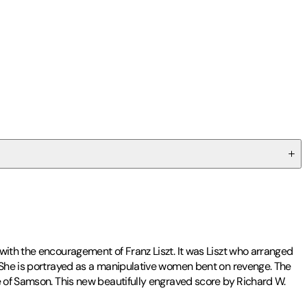
with the encouragement of Franz Liszt. It was Liszt who arranged
. She is portrayed as a manipulative women bent on revenge. The
e of Samson. This new beautifully engraved score by Richard W.