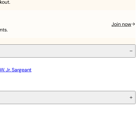
kout.
Join now
nts.
W. Jr. Sargeant