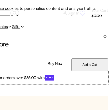
e cookies to personalise content and analyse traffic.
Your Cart
Sign In
$0.00
onics
Gifts
ore
Buy Now
Add to Cart
or orders over $35.00 with