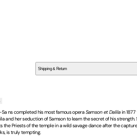
SCG3NZ5HDC
Shipping & Return
$
75
s
aint-Sa ns completed his most famous opera
Samson et Dalila
in 1877 
la and her seduction of Samson to learn the secret of his strength
s the Priests of the temple in a wild savage dance after the captur
s, is truly tempting.