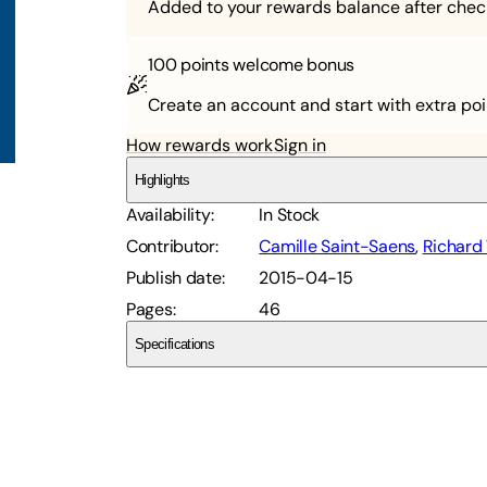
Added to your rewards balance after chec
100 points
welcome bonus
Create an account and start with extra poi
How rewards work
Sign in
Highlights
Availability
:
In Stock
Contributor
:
Camille Saint-Saens
,
Richard 
Publish date
:
2015-04-15
Pages
:
46
Specifications