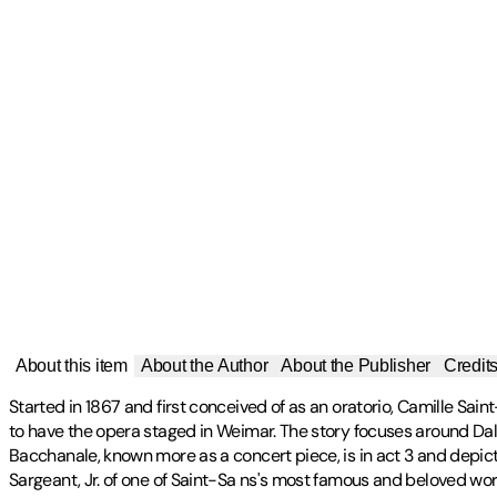
About this item
About the Author
About the Publisher
Credit
Started in 1867 and first conceived of as an oratorio, Camille S
to have the opera staged in Weimar. The story focuses around Dali
Bacchanale, known more as a concert piece, is in act 3 and depict
Sargeant, Jr. of one of Saint-Sa ns's most famous and beloved work