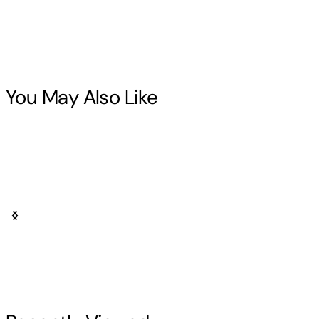
You May Also Like