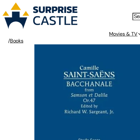
Movies & TV
/
Books