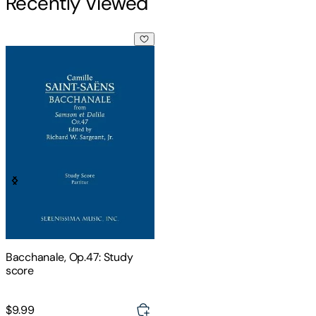
Recently Viewed
Bacchanale, Op.47: Study score
Bacchanale, Op.47: Study
score
$9.99