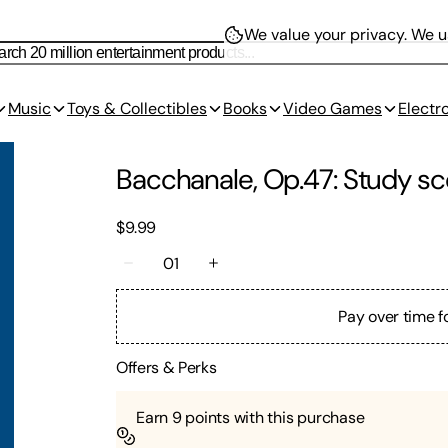
We value your privacy.
We us
Music
Toys & Collectibles
Books
Video Games
Electr
Bacchanale, Op.47: Study sc
$9.99
01
Pay over time f
Offers & Perks
Earn
9
points with this purchase