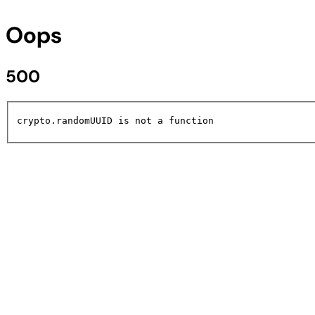
Oops
500
crypto.randomUUID is not a function