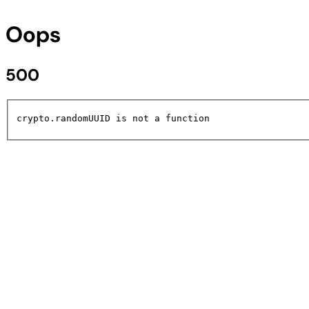
Oops
500
crypto.randomUUID is not a function