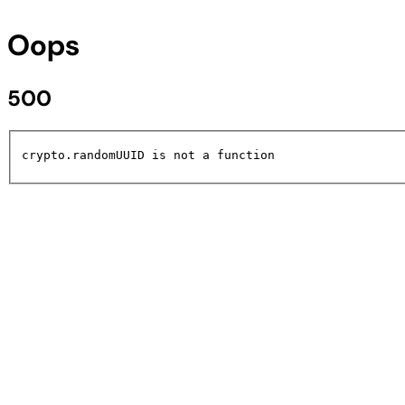
Oops
500
crypto.randomUUID is not a function