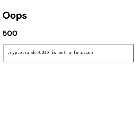
Oops
500
crypto.randomUUID is not a function