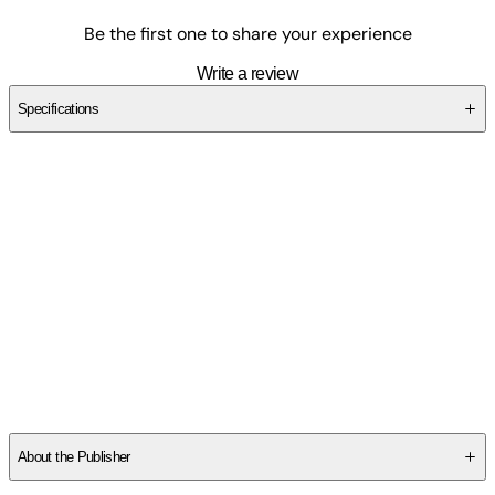
Be the first one to share your experience
Write a review
Specifications
SCZQZQVDPX
About the Publisher
Publisher
:
Artech House Publishers