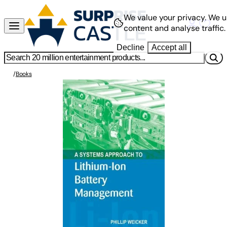
We value your privacy.
We u
content and analyse traffic.
Decline
Accept all
/
Books