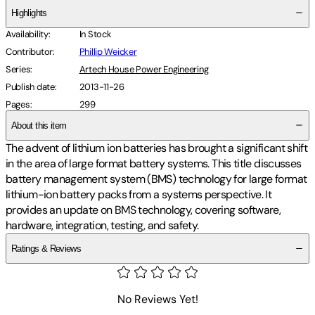
Highlights
Availability
:
In Stock
Contributor
:
Phillip Weicker
Series
:
Artech House Power Engineering
Publish date
:
2013-11-26
Pages
:
299
About this item
The advent of lithium ion batteries has brought a significant shift
in the area of large format battery systems. This title discusses
battery management system (BMS) technology for large format
lithium-ion battery packs from a systems perspective. It
provides an update on BMS technology, covering software,
hardware, integration, testing, and safety.
Ratings & Reviews
No Reviews Yet!