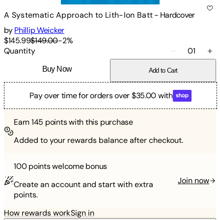
A Systematic Approach to Lith-Ion Batt
-
Hardcover
by
Phillip Weicker
$145.99
$149.00
-
2
%
Quantity
01
Buy Now
Add to Cart
Pay over time for orders over $35.00 with
Earn
145
points with this purchase
Added to your rewards balance after checkout.
100 points
welcome bonus
Join now
Create an account and start with extra
points.
How rewards work
Sign in