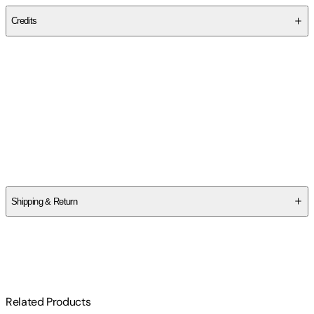
Credits
Contributor(s)
Phillip Weicker
Author
Phillip Weicker
Shipping & Return
$
75
Related Products