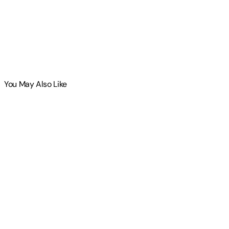
You May Also Like