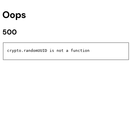
Oops
500
crypto.randomUUID is not a function