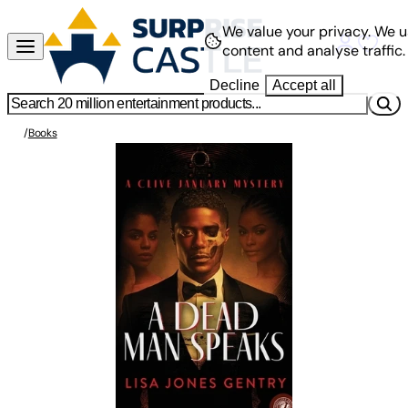
We value your privacy.
We u
content and analyse traffic.
Decline
Accept all
/
Books