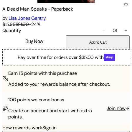
A Dead Man Speaks
-
Paperback
by
Lisa Jones Gentry
$15.99
$21.00
-
24
%
Quantity
01
Buy Now
Add to Cart
Pay over time for orders over $35.00 with
Earn
15
points with this purchase
Added to your rewards balance after checkout.
100 points
welcome bonus
Join now
Create an account and start with extra
points.
How rewards work
Sign in