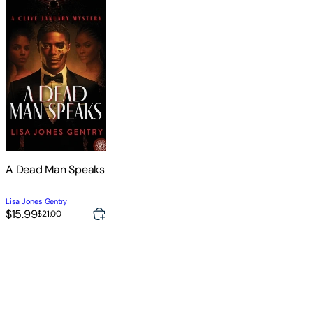
A Dead Man Speaks
Lisa Jones Gentry
$15.99
$21.00