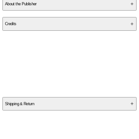
About the Publisher
Publisher
:
Sibylline Digital First
Credits
Contributor(s)
Lisa Jones Gentry
Author
Lisa Jones Gentry
Shipping & Return
$
75