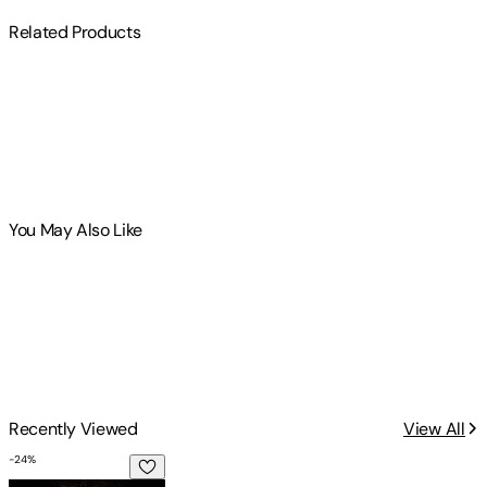
Related Products
You May Also Like
Recently Viewed
View All
-
24
%
A Dead Man Speaks