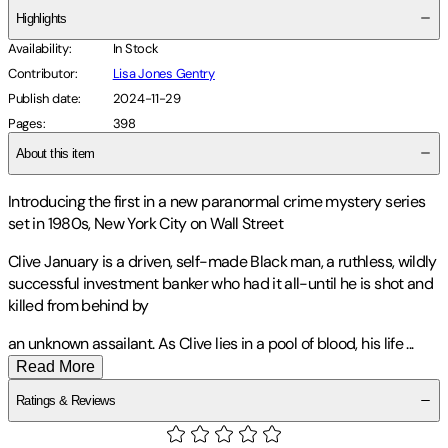
Highlights
Availability
:
In Stock
Contributor
:
Lisa Jones Gentry
Publish date
:
2024-11-29
Pages
:
398
About this item
Introducing the first in a new paranormal crime mystery series
set in 1980s, New York City on Wall Street
Clive January is a driven, self-made Black man, a ruthless, wildly
successful investment banker who had it all-until he is shot and
killed from behind by
an unknown assailant. As Clive lies in a pool of blood, his life
...
Read More
Ratings & Reviews