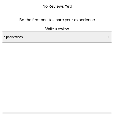
No Reviews Yet!
Be the first one to share your experience
Write a review
Specifications
SCEXG5T30J