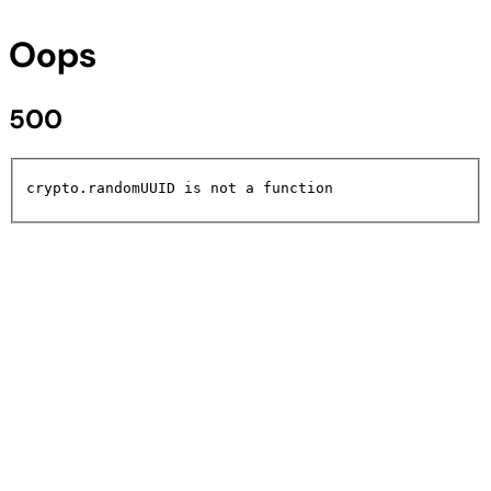
Oops
500
crypto.randomUUID is not a function