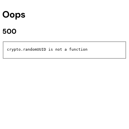
Oops
500
crypto.randomUUID is not a function