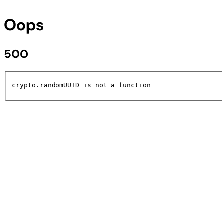
Oops
500
crypto.randomUUID is not a function