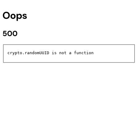
Oops
500
crypto.randomUUID is not a function