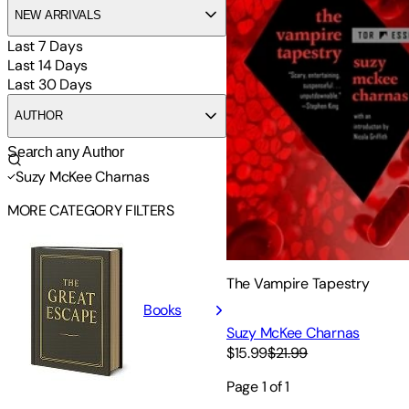
NEW ARRIVALS
Last 7 Days
Last 14 Days
Last 30 Days
AUTHOR
Suzy McKee Charnas
MORE CATEGORY FILTERS
The Vampire Tapestry
Books
Suzy McKee Charnas
$15.99
$21.99
Page
1
of
1