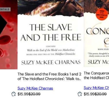
The Conqueror'
The Slave and the Free: Books 1 and 2
the Holdfast C
of 'The Holdfast Chronicles': 'Walk to
the End of the World' and 'Motherlines'
Suzy McKee C
Suzy McKee Charnas
$15.99
$20.99
$15.99
$20.99