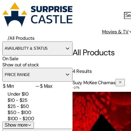
Movies & TV
/
All Products
AVAILABILITY & STATUS
All Products
On Sale
Show out of stock
4
Results
PRICE RANGE
Suzy McKee Charnas
—
-
27
%
The Vampire Tapestry
Under $10
$10 - $25
$25 - $50
$50 - $100
$100 - $200
Show more