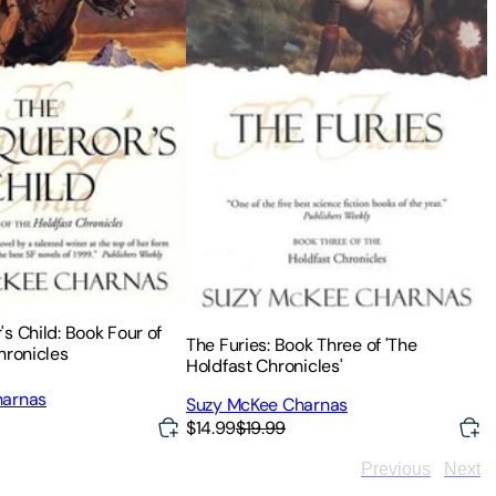
s Child: Book Four of
The Furies: Book Three of 'The
hronicles
Holdfast Chronicles'
harnas
Suzy McKee Charnas
$14.99
$19.99
Previous
Next